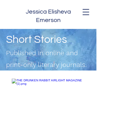
Jessica Elisheva
Emerson
Short Stories
Published in online and
print-only literary journals.