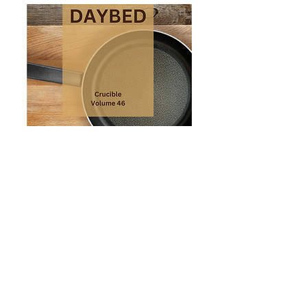
From time to time I may share
news about publications and
events. Subscribe here.