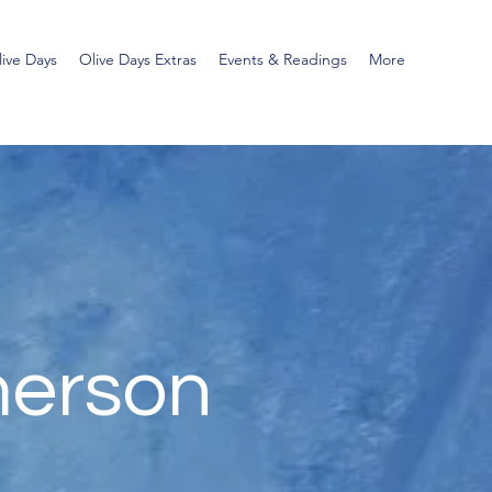
ive Days
Olive Days Extras
Events & Readings
More
merson