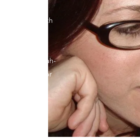
her native
re she lives with
ldren. Ask her
Gordo beans,
ters, her challah-
or the recipe for
ioned.