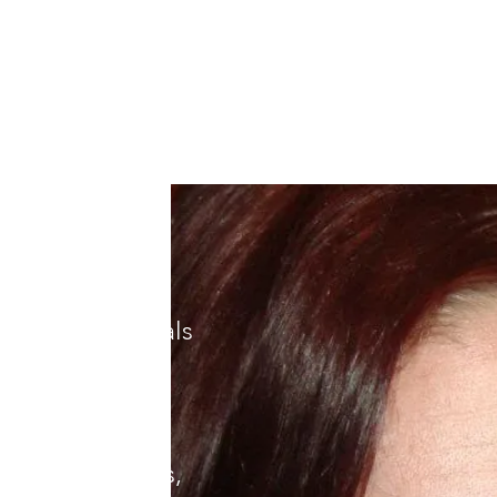
nterpoint
pez) is
available
raise, and a
nd poems have
umerous journals
d playwright.
s in Los Angeles,