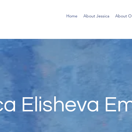
Home
About Jessica
About Ol
ca Elisheva E