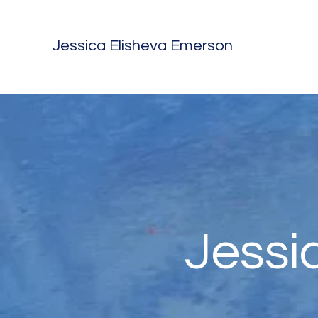
Jessica Elisheva Emerson
Jessi