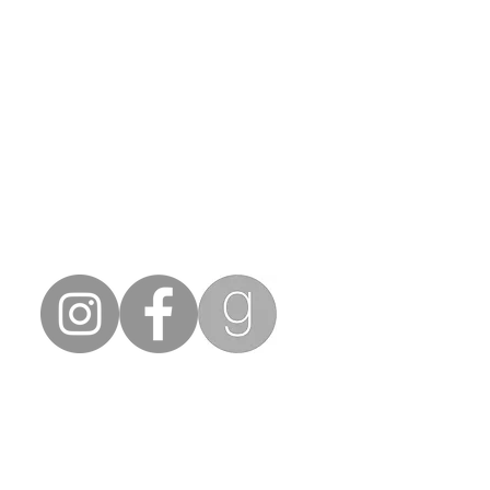
ning debut novel