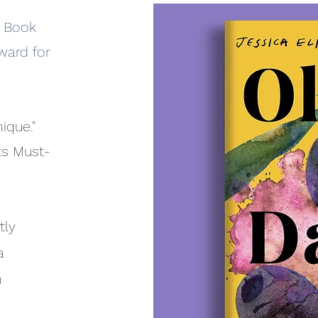
s Book
ward for
ique."
ts Must-
tly
a
n