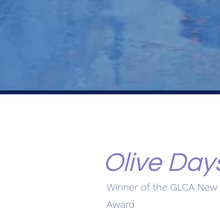
Olive Day
Winner of the GLCA New 
Award