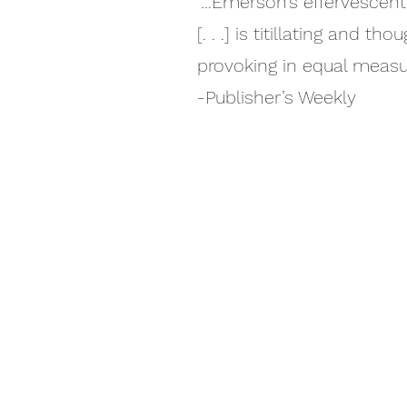
“…Emerson’s effervescent
[. . .] is titillating and tho
provoking in equal measur
-Publisher’s Weekly