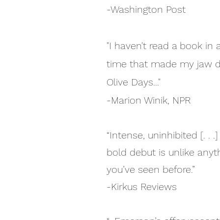
-Washington Post
"I haven't read a book in 
time that made my jaw d
Olive Days..."
-Marion Winik, NPR
“Intense, uninhibited [. . .]
bold debut is unlike anyt
you’ve seen before.”
-Kirkus Reviews