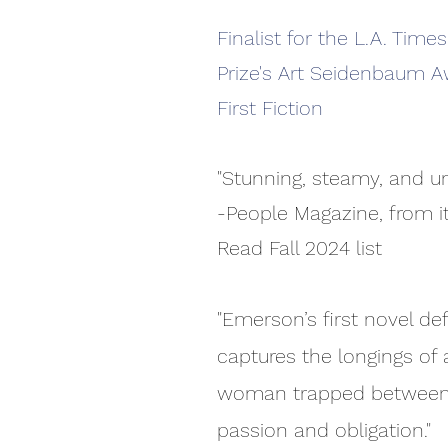
Finalist for the L.A. Time
Prize's Art Seidenbaum A
First Fiction
"Stunning, steamy, and un
-People Magazine, from i
Read Fall 2024 list
"Emerson’s first novel def
captures the longings of 
woman trapped betwee
passion and obligation."