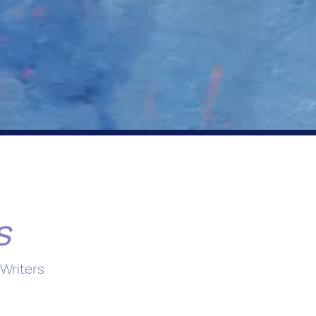
s
Writers