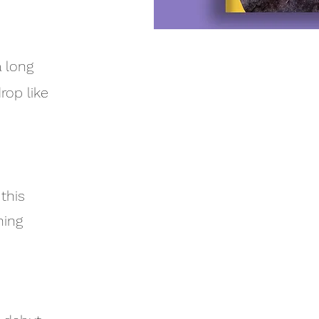
a long
rop like
 this
hing